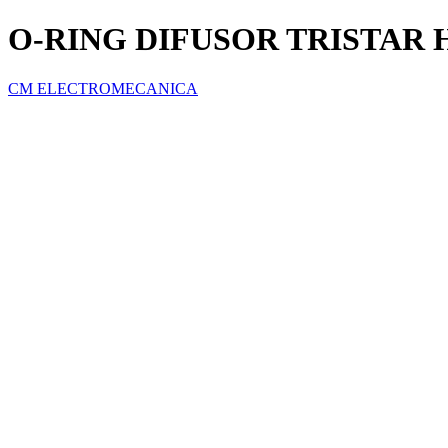
O-RING DIFUSOR TRISTAR
CM ELECTROMECANICA