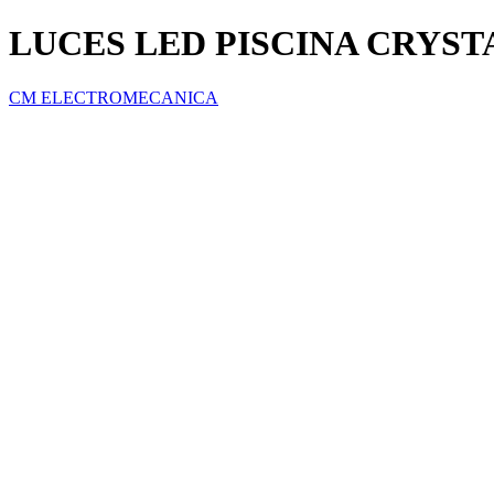
LUCES LED PISCINA CRYST
CM ELECTROMECANICA