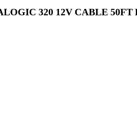
ALOGIC 320 12V CABLE 50F