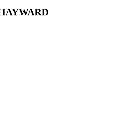
T HAYWARD