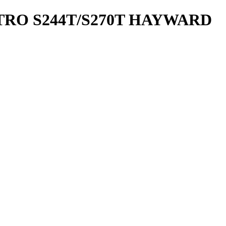
TRO S244T/S270T HAYWARD