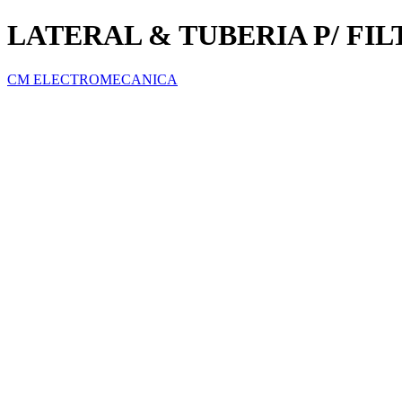
LATERAL & TUBERIA P/ FIL
CM ELECTROMECANICA