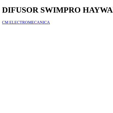
DIFUSOR SWIMPRO HAYW
CM ELECTROMECANICA