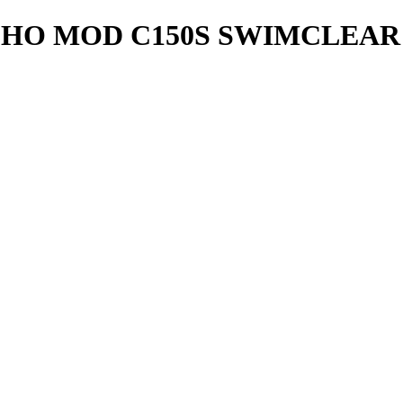
CHO MOD C150S SWIMCLEA