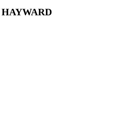
R HAYWARD