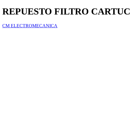
REPUESTO FILTRO CARTU
CM ELECTROMECANICA