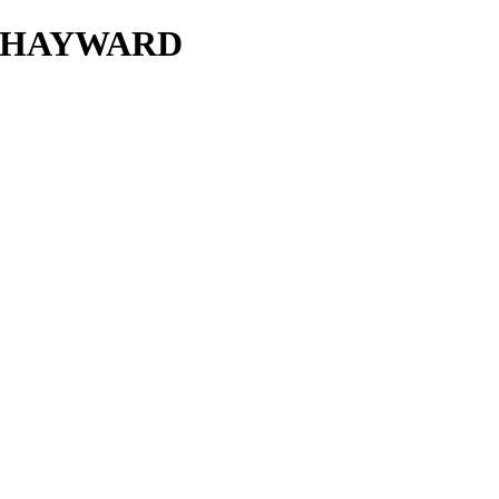
P HAYWARD