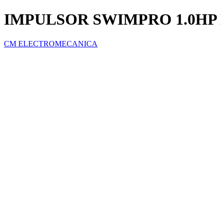
IMPULSOR SWIMPRO 1.0H
CM ELECTROMECANICA