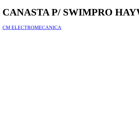
CANASTA P/ SWIMPRO HA
CM ELECTROMECANICA