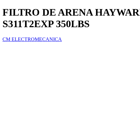
FILTRO DE ARENA HAYWARD
S311T2EXP 350LBS
CM ELECTROMECANICA